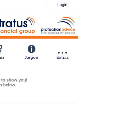
Login
iz
Jargon
Extras
e to show you!
on below.