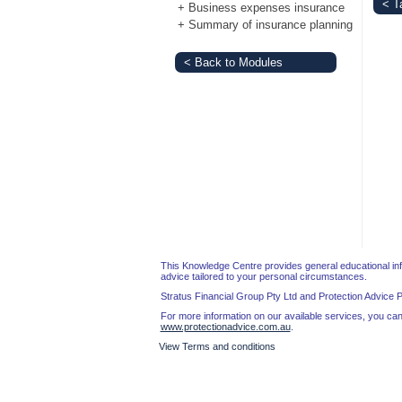
< T
+
Business expenses insurance
Login
+
Summary of insurance planning
< Back to Modules
This Knowledge Centre provides general educational infor
advice tailored to your personal circumstances.
Stratus Financial Group Pty Ltd and Protection Advice 
For more information on our available services, you can 
www.protectionadvice.com.au
.
View Terms and conditions