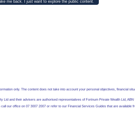
ake me back. I just want to explore the public content.
mation only. The content does not take into account your personal objectives, financial situa
Pty Ltd and their advisers are authorised representatives of Fortnum Private Wealth Ltd, A
call our office on 07 3007 2007 or refer to our Financial Services Guides that are available 