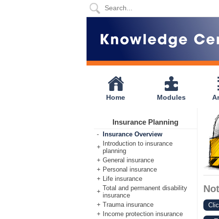
Home
Modules
Articles
Home
Modules
Ar
Videos
Insurance Planning
Life
-
Insurance Overview
Events
Introduction to insurance
+
planning
+
General insurance
Calculators
+
Personal insurance
+
Life insurance
Quiz
No
Total and permanent disability
+
insurance
+
Trauma insurance
Jargon
Cli
+
Income protection insurance