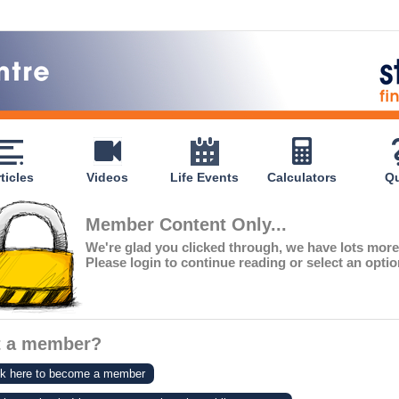
ticles
Videos
Life Events
Calculators
Qu
Member Content Only...
We're glad you clicked through, we have lots mor
Please login to continue reading or select an opti
t a member?
ck here to become a member