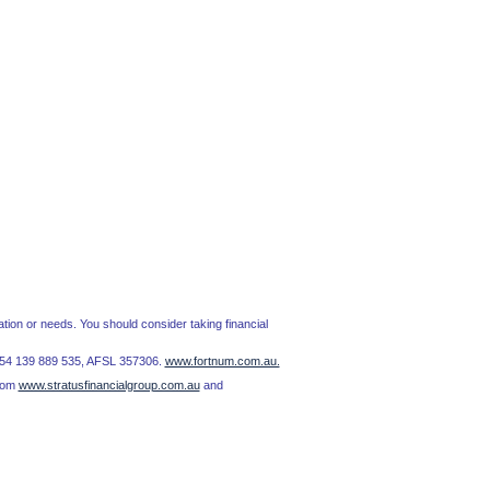
tion or needs. You should consider taking financial
BN 54 139 889 535, AFSL 357306.
www.fortnum.com.au.
from
www.stratusfinancialgroup.com.au
and