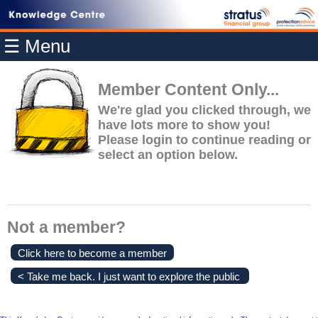
Home
☰ Menu
Modules
Articles
Member Content Only...
Videos
We're glad you clicked through, we
have lots more to show you!
Life
Please login to continue reading or
Events
select an option below.
Calculators
Quiz
Jargon
Not a member?
Login
Click here to become a member
< Take me back. I just want to explore the public
content.