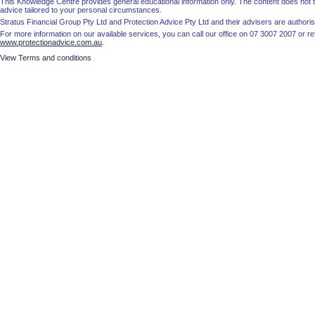
This Knowledge Centre provides general educational information only. The content does not tak
advice tailored to your personal circumstances.
Stratus Financial Group Pty Ltd and Protection Advice Pty Ltd and their advisers are autho
For more information on our available services, you can call our office on 07 3007 2007 or re
www.protectionadvice.com.au
.
View Terms and conditions