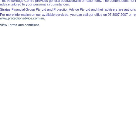
This Knowledge Centre provides general educational information only. The content does not tak
advice tailored to your personal circumstances.
Stratus Financial Group Pty Ltd and Protection Advice Pty Ltd and their advisers are autho
For more information on our available services, you can call our office on 07 3007 2007 or re
www.protectionadvice.com.au
.
View Terms and conditions