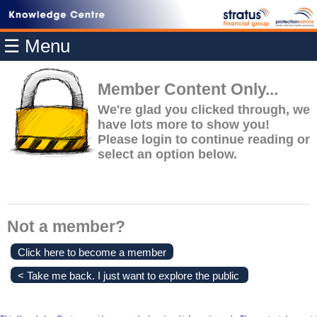
Home
☰ Menu
Modules
Articles
Member Content Only...
Videos
We're glad you clicked through, we
have lots more to show you!
Life
Please login to continue reading or
Events
select an option below.
Calculators
Quiz
Jargon
Not a member?
Login
Click here to become a member
< Take me back. I just want to explore the public
content.